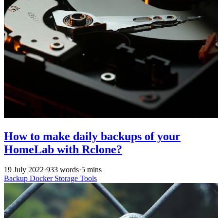
How to make daily backups of your
HomeLab with Rclone?
19 July 2022
·
933 words
·
5 mins
Backup
Docker
Storage
Tools