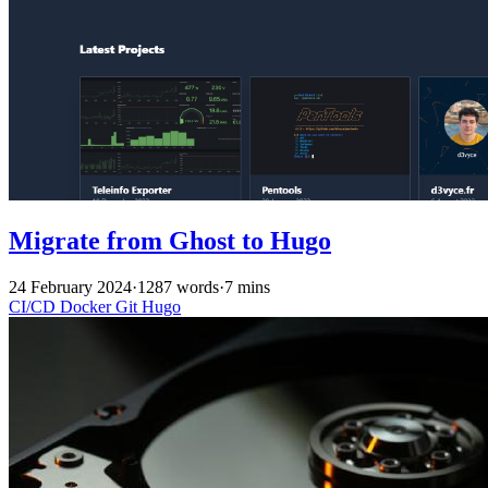
Migrate from Ghost to Hugo
24 February 2024
·
1287 words
·
7 mins
CI/CD
Docker
Git
Hugo