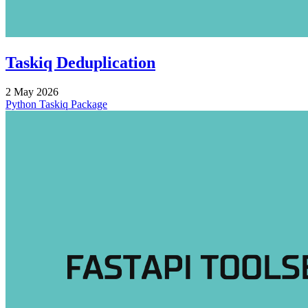
Taskiq Deduplication
2 May 2026
Python
Taskiq
Package