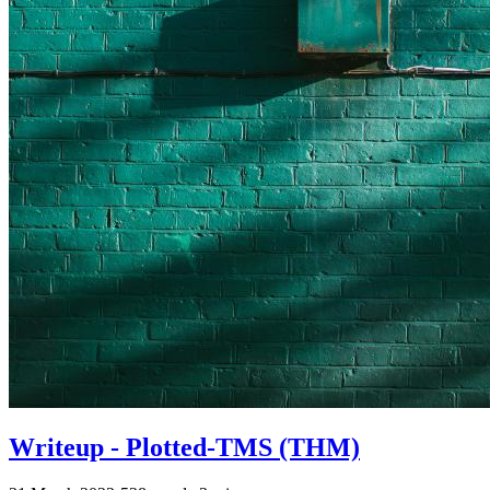
Writeup - Plotted-TMS (THM)