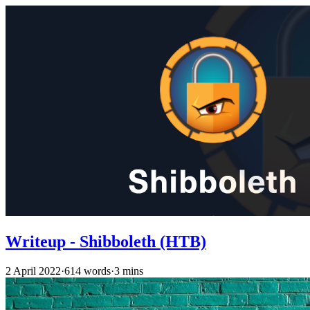
Writeup - Shibboleth (HTB)
2 April 2022
·
614 words
·
3 mins