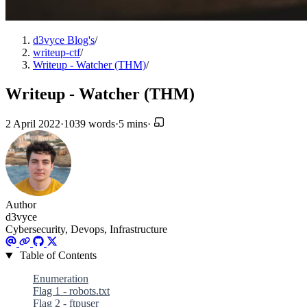
d3vyce Blog's
/
writeup-ctf
/
Writeup - Watcher (THM)
/
Writeup - Watcher (THM)
2 April 2022
·
1039 words
·
5 mins
·
Author
d3vyce
Cybersecurity, Devops, Infrastructure
Table of Contents
Enumeration
Flag 1 - robots.txt
Flag 2 - ftpuser