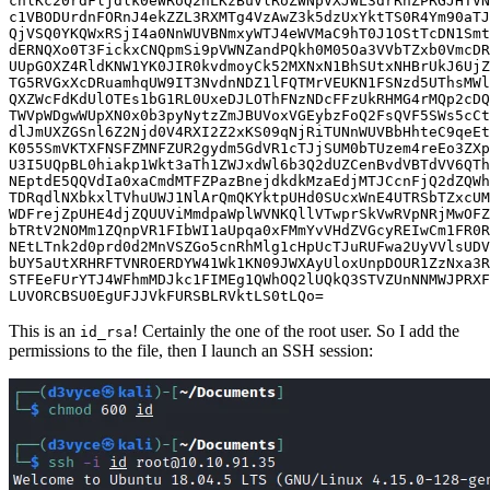
LUVORCBSU0EgUFJJVkFURSBLRVktLS0tLQo
=
This is an
! Certainly the one of the root user. So I add the
id_rsa
permissions to the file, then I launch an SSH session: