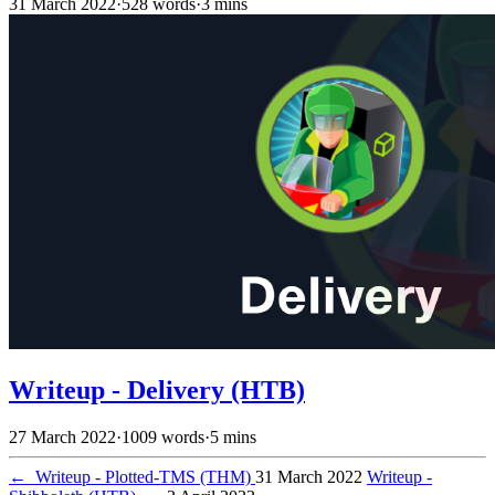
31 March 2022
·
528 words
·
3 mins
Writeup - Delivery (HTB)
27 March 2022
·
1009 words
·
5 mins
←
Writeup - Plotted-TMS (THM)
31 March 2022
Writeup -