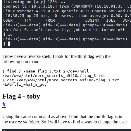
I now have a reverse shell, I look for the third flag with the
following command:
FLAG
{
lfi_what_a_guy
}
Flag 4 - toby
#
Using the same command as above I find that the fourth flag is in
the user
folder. So I will have to find a way to change the user.
toby