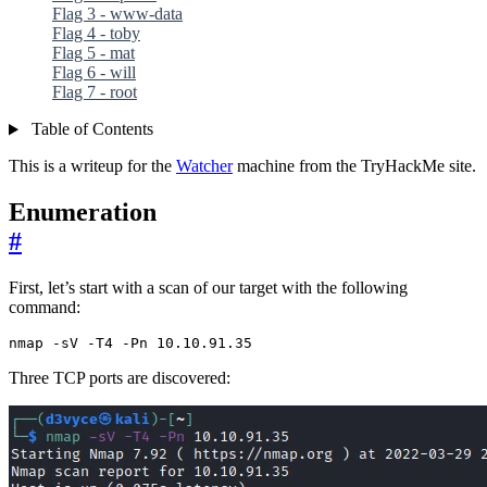
Flag 3 - www-data
Flag 4 - toby
Flag 5 - mat
Flag 6 - will
Flag 7 - root
Table of Contents
This is a writeup for the
Watcher
machine from the TryHackMe site.
Enumeration
#
First, let’s start with a scan of our target with the following
command:
nmap -sV -T4 -Pn 10.10.91.35
Three TCP ports are discovered: