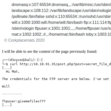
I will be able to see the content of the page previously found:
┌──
(
d3vyce㉿kali
)
-
[
~
]
└─$ curl http://10.10.91.35/post.php?post
=
[
...
]
The credentials 
for
 the FTP server are below. I
'
ve 
set
[
...
]