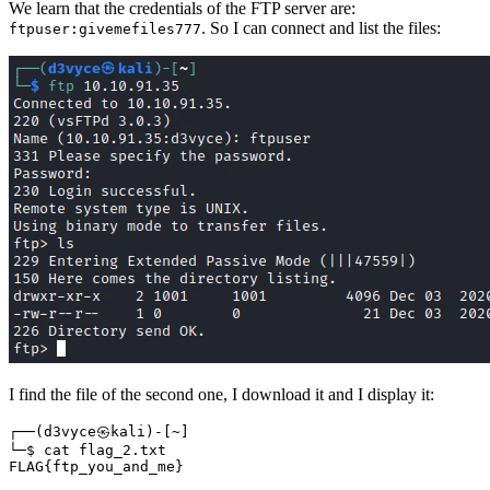
We learn that the credentials of the FTP server are:
. So I can connect and list the files:
ftpuser:givemefiles777
I find the file of the second one, I download it and I display it:
┌──
(
d3vyce㉿kali
)
-
[
~
]
FLAG
{
ftp_you_and_me
}