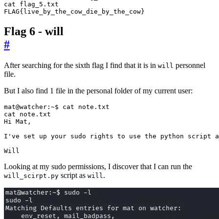
FLAG
{
live_by_the_cow_die_by_the_cow
}
Flag 6 - will
#
After searching for the sixth flag I find that it is in
personnel
will
file.
But I also find 1 file in the personal folder of my current user:
I
'
ve 
set
Will
Looking at my sudo permissions, I discover that I can run the
script as
.
will_scirpt.py
will