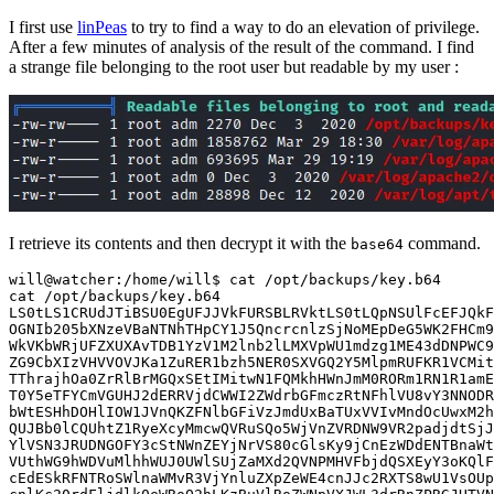
I first use
linPeas
to try to find a way to do an elevation of privilege.
After a few minutes of analysis of the result of the command. I find
a strange file belonging to the root user but readable by my user :
I retrieve its contents and then decrypt it with the
command.
base64