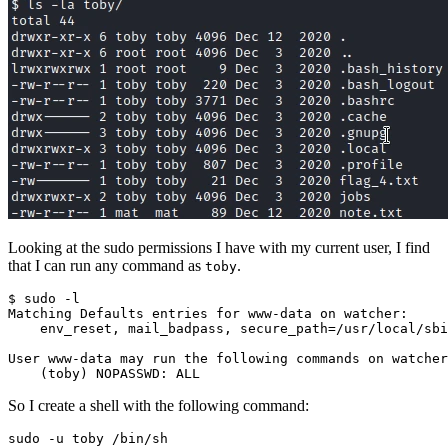
Looking at the sudo permissions I have with my current user, I find
that I can run any command as
.
toby
Matching Defaults entries 
for
    env_reset, mail_badpass, 
secure_path
=
/usr/local/sbi
(
toby
)
 NOPASSWD: ALL
So I create a shell with the following command:
sudo -u toby /bin/sh