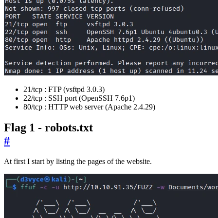
21/tcp : FTP (vsftpd 3.0.3)
22/tcp : SSH port (OpenSSH 7.6p1)
80/tcp : HTTP web server (Apache 2.4.29)
Flag 1 - robots.txt
#
At first I start by listing the pages of the website.