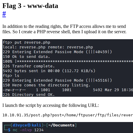
Flag 3 - www-data
#
In addition to the reading rights, the FTP access allows me to send
files. So I create a PHP reverse shell, then I upload it on the server.
I launch the script by accessing the following URL:
10.10.91.35/post.php?post
=
/home/ftpuser/ftp/files/rever