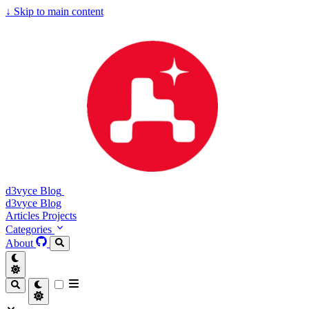
↓
Skip to main content
d3vyce Blog
d3vyce Blog
Articles
Projects
Categories
About