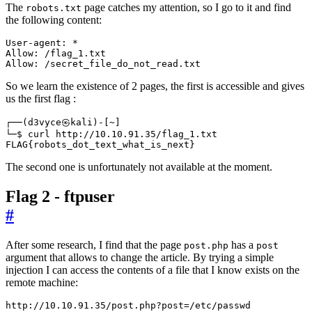
The
page catches my attention, so I go to it and find
robots.txt
the following content:
Allow: /secret_file_do_not_read.txt
So we learn the existence of 2 pages, the first is accessible and gives
us the first flag :
┌──
(
d3vyce㉿kali
)
-
[
~
]
FLAG
{
robots_dot_text_what_is_next
}
The second one is unfortunately not available at the moment.
Flag 2 - ftpuser
#
After some research, I find that the page
has a
post.php
post
argument that allows to change the article. By trying a simple
injection I can access the contents of a file that I know exists on the
remote machine:
http://10.10.91.35/post.php?post
=
/etc/passwd