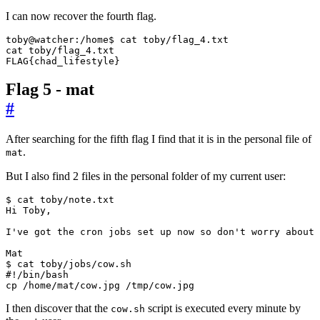
I can now recover the fourth flag.
FLAG
{
chad_lifestyle
}
Flag 5 - mat
#
After searching for the fifth flag I find that it is in the personal file of
.
mat
But I also find 2 files in the personal folder of my current user:
I
've got the cron jobs set up now so don'
t worry about 
#!/bin/bash
cp /home/mat/cow.jpg /tmp/cow.jpg
I then discover that the
script is executed every minute by
cow.sh