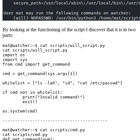
By looking at the functioning of the script I discover that it is in two
parts:
cmd
=
 get_command
(
sys.argv
[
1
])
whitelist
=
[
"ls -lah"
, 
"id"
, 
"cat /etc/passwd"
]
if
        print
(
"Invalid command!"
)
        exit
()
os.system
(
cmd
)
def get_command
(
num
)