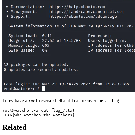
I now have a
reserse shell and I can recover the last flag.
root
FLAG
{
who_watches_the_watchers
}
Related