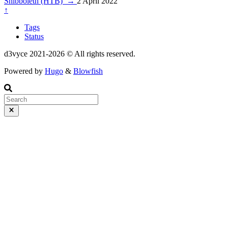
Shibboleth (HTB)
→
2 April 2022
↑
Tags
Status
d3vyce 2021-2026 © All rights reserved.
Powered by
Hugo
&
Blowfish