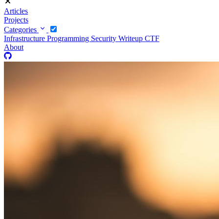
Articles
Projects
Categories
Infrastructure
Programming
Security
Writeup CTF
About