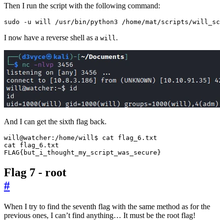
Then I run the script with the following command:
sudo -u will /usr/bin/python3 /home/mat/scripts/will_sc
I now have a reverse shell as a
.
will
And I can get the sixth flag back.
FLAG
{
but_i_thought_my_script_was_secure
}
Flag 7 - root
#
When I try to find the seventh flag with the same method as for the
previous ones, I can’t find anything… It must be the root flag!