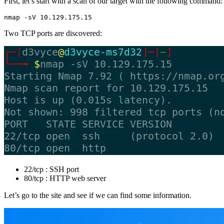
First, let’s start with a scan of our target with the following command:
nmap -sV 10.129.175.15
Two TCP ports are discovered:
22/tcp : SSH port
80/tcp : HTTP web server
Let’s go to the site and see if we can find some information.