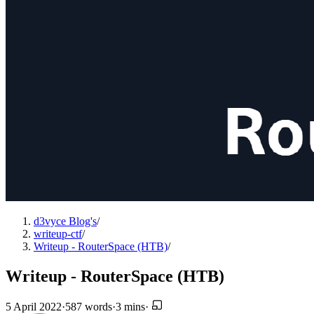
d3vyce Blog's
/
writeup-ctf
/
Writeup - RouterSpace (HTB)
/
Writeup - RouterSpace (HTB)
5 April 2022
·
587 words
·
3 mins
·