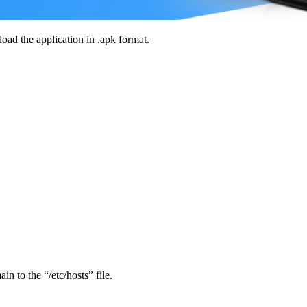
load the application in .apk format.
in to the “/etc/hosts” file.