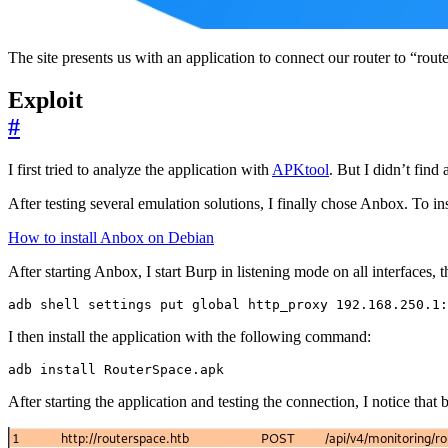
The site presents us with an application to connect our router to “rout
Exploit
#
I first tried to analyze the application with
APKtool
. But I didn’t find 
After testing several emulation solutions, I finally chose Anbox. To ins
How to install Anbox on Debian
After starting Anbox, I start Burp in listening mode on all interfaces
adb shell settings put global http_proxy 192.168.250.1:
I then install the application with the following command:
adb install RouterSpace.apk
After starting the application and testing the connection, I notice that 