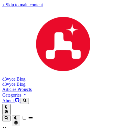
↓
Skip to main content
d3vyce Blog
d3vyce Blog
Articles
Projects
Categories
About