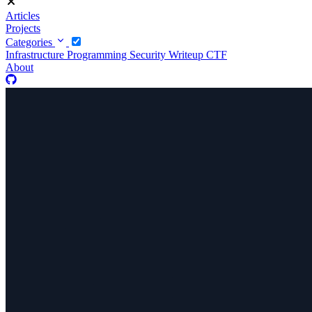
Articles
Projects
Categories
Infrastructure
Programming
Security
Writeup CTF
About