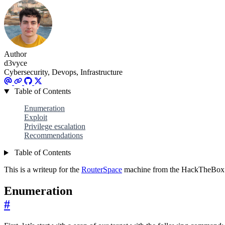
Author
d3vyce
Cybersecurity, Devops, Infrastructure
Table of Contents
Enumeration
Exploit
Privilege escalation
Recommendations
Table of Contents
This is a writeup for the
RouterSpace
machine from the HackTheBox s
Enumeration
#