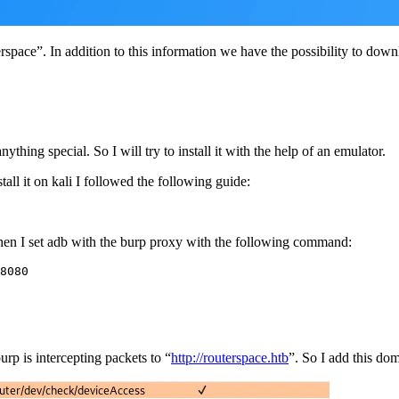
erspace”. In addition to this information we have the possibility to down
anything special. So I will try to install it with the help of an emulator.
tall it on kali I followed the following guide:
, then I set adb with the burp proxy with the following command:
8080
burp is intercepting packets to “
http://routerspace.htb
”. So I add this doma