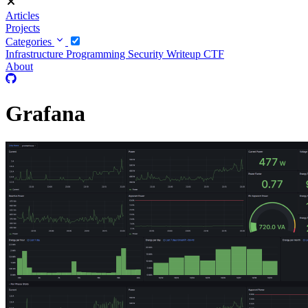
Articles
Projects
Categories
Infrastructure
Programming
Security
Writeup CTF
About
Grafana