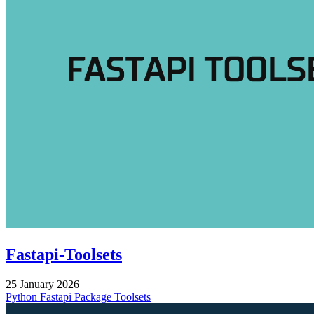
Fastapi-Toolsets
25 January 2026
Python
Fastapi
Package
Toolsets