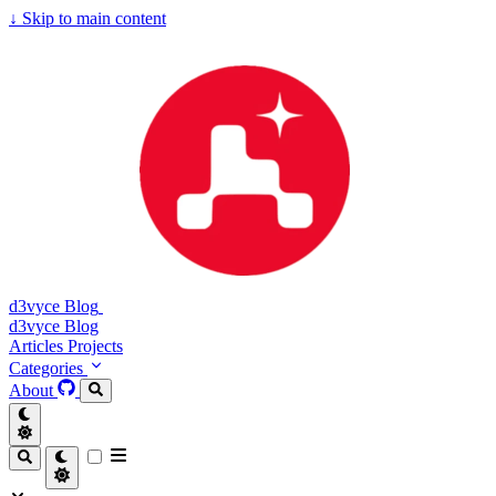
↓
Skip to main content
d3vyce Blog
d3vyce Blog
Articles
Projects
Categories
About