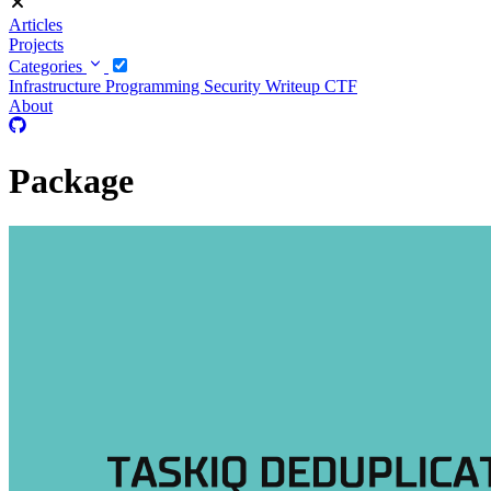
Articles
Projects
Categories
Infrastructure
Programming
Security
Writeup CTF
About
Package