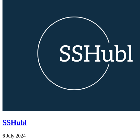
SSHubl
6 July 2024