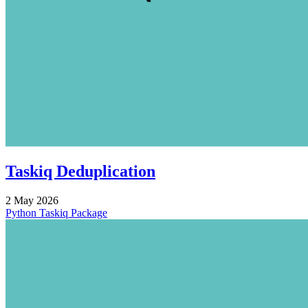
Taskiq Deduplication
2 May 2026
Python
Taskiq
Package